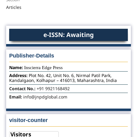
Articles
e-ISSN: Awaiting
Publisher-Details
Name:
Inscierra Edge Press
Address:
Plot No. 42, Unit No. 6, Nirmal Patil Park,
Kandalgaon, Kolhapur – 416013, Maharashtra, India
Contact No.:
+91 9921168492
Email:
info@jnpdglobal.com
visitor-counter