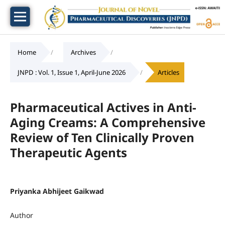
Home
/
Archives
/
JNPD : Vol. 1, Issue 1, April-June 2026
/
Articles
Pharmaceutical Actives in Anti-
Aging Creams: A Comprehensive
Review of Ten Clinically Proven
Therapeutic Agents
Priyanka Abhijeet Gaikwad
Author