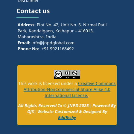
Disclaimer
Contact us
Address:
Plot No. 42, Unit No. 6, Nirmal Patil
Park, Kandalgaon, Kolhapur – 416013,
Maharashtra, India
Email:
info@jnpdglobal.com
Phone No:
+91 9921168492
This work is licensed under a
Creative Commons
Attribution-NonCommercial-Share Alike 4.0
International License.
.
All Rights Reserved To ©
JNPD
2025| Powered By
OJS| Website Customized & Designed By
EduTechy