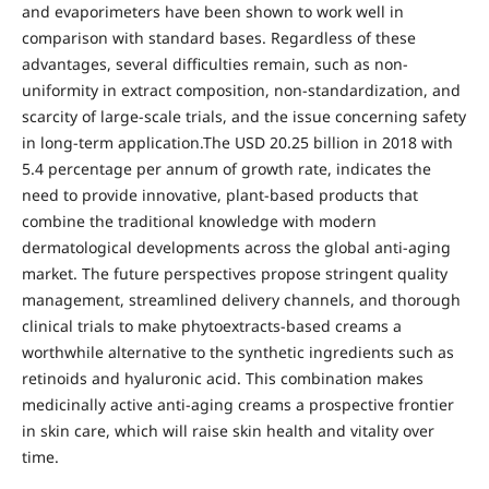
and evaporimeters have been shown to work well in
comparison with standard bases. Regardless of these
advantages, several difficulties remain, such as non-
uniformity in extract composition, non-standardization, and
scarcity of large-scale trials, and the issue concerning safety
in long-term application.The USD 20.25 billion in 2018 with
5.4 percentage per annum of growth rate, indicates the
need to provide innovative, plant-based products that
combine the traditional knowledge with modern
dermatological developments across the global anti-aging
market. The future perspectives propose stringent quality
management, streamlined delivery channels, and thorough
clinical trials to make phytoextracts-based creams a
worthwhile alternative to the synthetic ingredients such as
retinoids and hyaluronic acid. This combination makes
medicinally active anti-aging creams a prospective frontier
in skin care, which will raise skin health and vitality over
time.