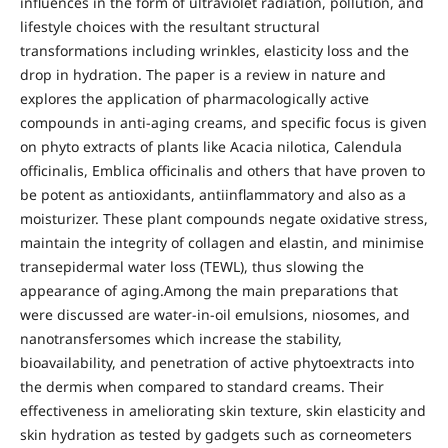
influences in the form of ultraviolet radiation, pollution, and
lifestyle choices with the resultant structural
transformations including wrinkles, elasticity loss and the
drop in hydration. The paper is a review in nature and
explores the application of pharmacologically active
compounds in anti-aging creams, and specific focus is given
on phyto extracts of plants like Acacia nilotica, Calendula
officinalis, Emblica officinalis and others that have proven to
be potent as antioxidants, antiinflammatory and also as a
moisturizer. These plant compounds negate oxidative stress,
maintain the integrity of collagen and elastin, and minimise
transepidermal water loss (TEWL), thus slowing the
appearance of aging.Among the main preparations that
were discussed are water-in-oil emulsions, niosomes, and
nanotransfersomes which increase the stability,
bioavailability, and penetration of active phytoextracts into
the dermis when compared to standard creams. Their
effectiveness in ameliorating skin texture, skin elasticity and
skin hydration as tested by gadgets such as corneometers