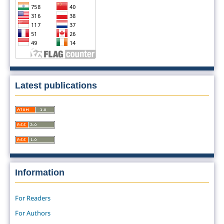
Latest publications
Information
For Readers
For Authors