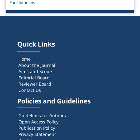
For Librarians
Quick Links
Home
About the Journal
Aims and Scope
Editorial Board
Reviewer Board
Contact Us
Policies and Guidelines
Guidelines for Authors
Open Access Policy
Publication Policy
Privacy Statement