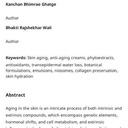
Kanchan Bhimrao Ghatge
Author
Bhakti Rajshekhar Wali
Author
Keywords:
Skin aging, anti-aging creams, phytoextracts,
antioxidants, transepidermal water loss, botanical
formulations, emulsions, niosomes, collagen preservation,
skin hydration
Abstract
Aging in the skin is an intricate process of both intrinsic and
extrinsic compounds, which encompass genetic elements,
hormonal shifts, and cell metabolism, and extrinsic