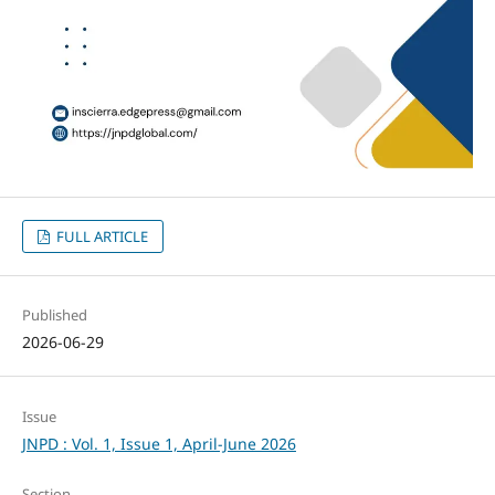
FULL ARTICLE
Published
2026-06-29
Issue
JNPD : Vol. 1, Issue 1, April-June 2026
Section