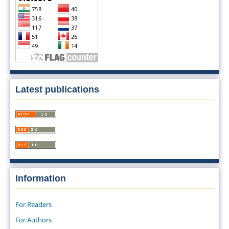
Latest publications
Information
For Readers
For Authors