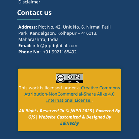
Disclaimer
Contact us
Address:
Plot No. 42, Unit No. 6, Nirmal Patil
Park, Kandalgaon, Kolhapur – 416013,
Maharashtra, India
Email:
info@jnpdglobal.com
Phone No:
+91 9921168492
This work is licensed under a
Creative Commons
Attribution-NonCommercial-Share Alike 4.0
International License.
.
All Rights Reserved To ©
JNPD
2025| Powered By
OJS| Website Customized & Designed By
EduTechy