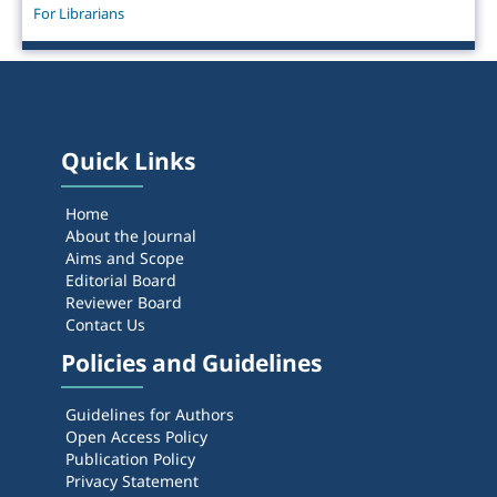
For Librarians
Quick Links
Home
About the Journal
Aims and Scope
Editorial Board
Reviewer Board
Contact Us
Policies and Guidelines
Guidelines for Authors
Open Access Policy
Publication Policy
Privacy Statement