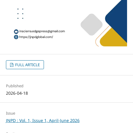
FULL ARTICLE
Published
2026-04-18
Issue
JNPD : Vol. 1, Issue 1, April-June 2026