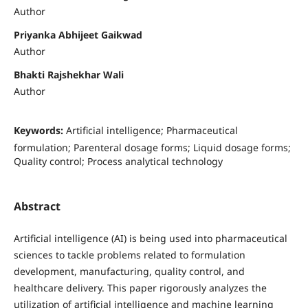
Author
Priyanka Abhijeet Gaikwad
Author
Bhakti Rajshekhar Wali
Author
Keywords:
Artificial intelligence; Pharmaceutical
formulation; Parenteral dosage forms; Liquid dosage forms;
Quality control; Process analytical technology
Abstract
Artificial intelligence (AI) is being used into pharmaceutical
sciences to tackle problems related to formulation
development, manufacturing, quality control, and
healthcare delivery. This paper rigorously analyzes the
utilization of artificial intelligence and machine learning