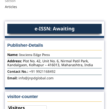
Section
Articles
e-ISSN: Awaiting
Publisher-Details
Name:
Inscierra Edge Press
Address:
Plot No. 42, Unit No. 6, Nirmal Patil Park,
Kandalgaon, Kolhapur – 416013, Maharashtra, India
Contact No.:
+91 9921168492
Email:
info@jnpdglobal.com
visitor-counter