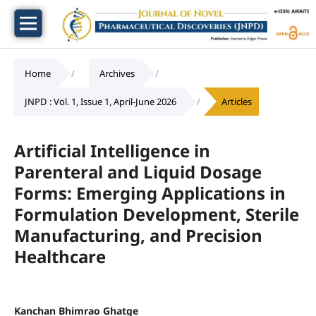
Home
/
Archives
/
JNPD : Vol. 1, Issue 1, April-June 2026
/
Articles
Artificial Intelligence in
Parenteral and Liquid Dosage
Forms: Emerging Applications in
Formulation Development, Sterile
Manufacturing, and Precision
Healthcare
Kanchan Bhimrao Ghatge