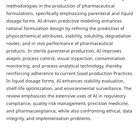
methodologies in the production of pharmaceutical
formulations, specifically emphasizing parenteral and liquid
dosage forms. AI-driven predictive modeling enhances
rational formulation design by refining the prediction of
physicochemical attributes, stability, solubility, degradation
routes, and in vivo performance of pharmaceutical
products. In sterile parenteral production, AI improves
aseptic process control, visual inspection, contamination
monitoring, and process analytical technology, thereby
reinforcing adherence to current Good production Practices.
In liquid dosage forms, AI enhances stability evaluation,
shelf-life optimization, and environmental surveillance. The
review emphasizes the extensive uses of AI in regulatory
compliance, quality risk management, precision medicine,
and pharmacovigilance, while also confronting ethical, data
integrity, and implementation problems.